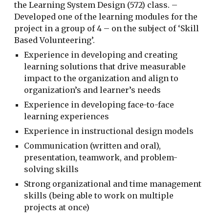
the Learning System Design (572) class. –
Developed one of the learning modules for the
project in a group of 4 – on the subject of ‘Skill
Based Volunteering’.
Experience in developing and creating
learning solutions that drive measurable
impact to the organization and align to
organization’s and learner’s needs
Experience in developing face-to-face
learning experiences
Experience in instructional design models
Communication (written and oral),
presentation, teamwork, and problem-
solving skills
Strong organizational and time management
skills (being able to work on multiple
projects at once)