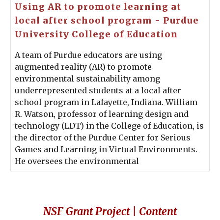
Using AR to promote learning at
local after school program - Purdue
University College of Education
A team of Purdue educators are using
augmented reality (AR) to promote
environmental sustainability among
underrepresented students at a local after
school program in Lafayette, Indiana. William
R. Watson, professor of learning design and
technology (LDT) in the College of Education, is
the director of the Purdue Center for Serious
Games and Learning in Virtual Environments.
He oversees the environmental
NSF Grant Project | Content