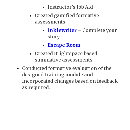
Instructor’s Job Aid
Created gamified formative
assessments
Inklewriter
– Complete your
story
Escape Room
Created Brightspace based
summative assessments
Conducted formative evaluation of the
designed training module and
incorporated changes based on feedback
as required.