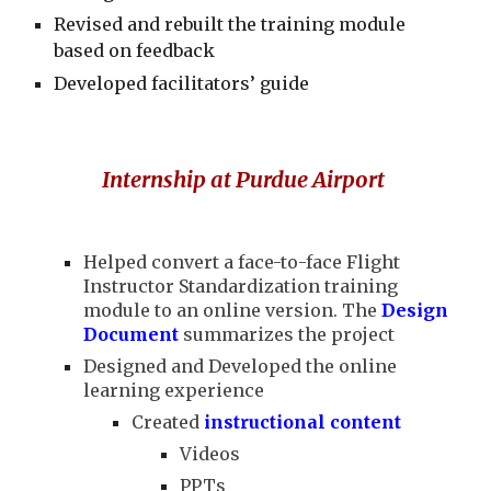
Revised and rebuilt the training module
based on feedback
Developed facilitators’ guide
I
nternship at Purdue Airport
Helped convert a face-to-face Flight
Instructor Standardization training
module to an online version. The
Design
Document
summarizes the project
Designed and Developed the online
learning experience
Created
instructional content
Videos
PPTs