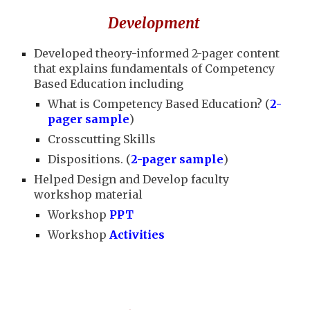
Development
Developed theory-informed 2-pager content
that explains fundamentals of Competency
Based Education including
What is Competency Based Education? (
2-
pager sample
)
Crosscutting Skills
Dispositions. (
2-pager sample
)
Helped Design and Develop faculty
workshop material
Workshop
PPT
Workshop
Activities