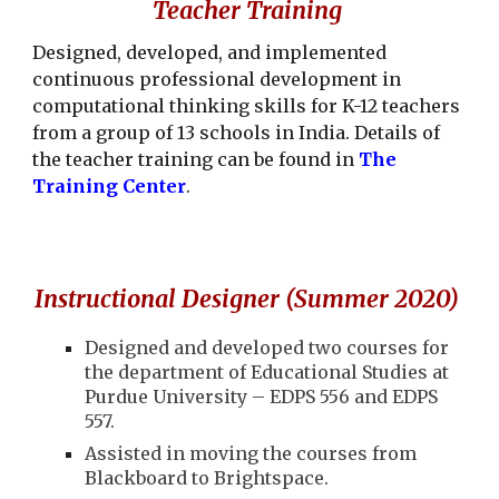
Teacher Training
Designed, developed, and implemented
continuous professional development in
computational thinking skills for K-12 teachers
from a group of 13 schools in India. Details of
the teacher training can be found in
The
Training Center
.
Instructional Designer (Summer 2020)
Designed and developed two courses for
the department of Educational Studies at
Purdue University – EDPS 556 and EDPS
557.
Assisted in moving the courses from
Blackboard to Brightspace.