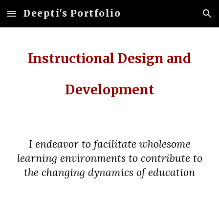
Deepti's Portfolio
Skip to main content
Skip to navigation
Instructional Design and
Development
I endeavor to facilitate wholesome
learning environments to contribute to
the changing dynamics of education