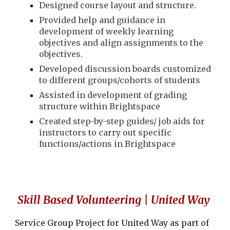
Designed course layout and structure.
Provided help and guidance in
development of weekly learning
objectives and align assignments to the
objectives.
Developed discussion boards customized
to different groups/cohorts of students
Assisted in development of grading
structure within Brightspace
Created step-by-step guides/ job aids for
instructors to carry out specific
functions/actions in Brightspace
Skill Based Volunteering | United Way
Service Group Project for United Way as part of