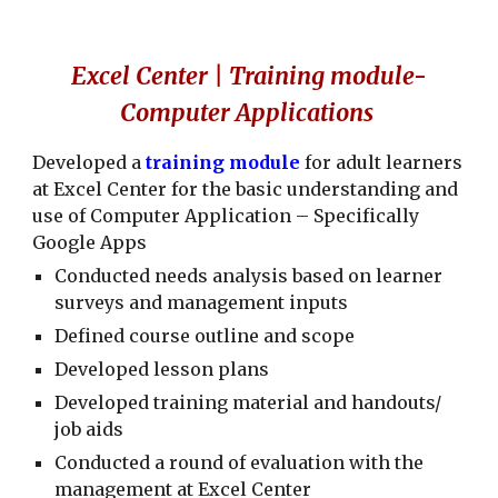
Excel Center | Training module-
Computer Applications
Developed a
training module
for adult learners
at Excel Center for the basic understanding and
use of Computer Application – Specifically
Google Apps
Conducted needs analysis based on learner
surveys and management inputs
Defined course outline and scope
Developed lesson plans
Developed training material and handouts/
job aids
Conducted a round of evaluation with the
management at Excel Center